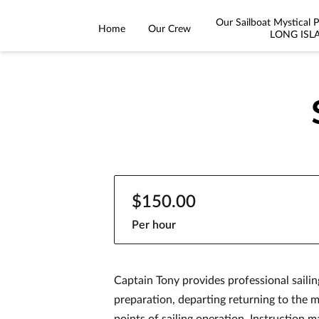
Our Sailboat Mystical
Home
Our Crew
LONG ISL
$150.00
Per hour
Captain Tony provides professional sailin
preparation, departing returning to the m
points of sailing operation. Instruction m