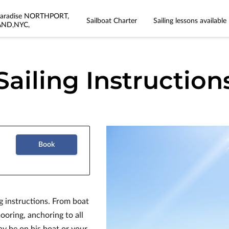
 Paradise NORTHPORT,
Sailboat Charter
Sailing lessons available
AND,NYC,
Sailing Instruction
Book
g instructions. From boat
ooring, anchoring to all
ay be on his boat or your