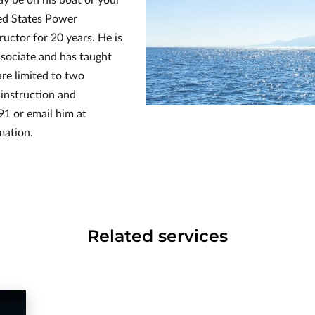
ted States Power
uctor for 20 years. He is
sociate and has taught
are limited to two
instruction and
91 or email him at
mation.
Related services