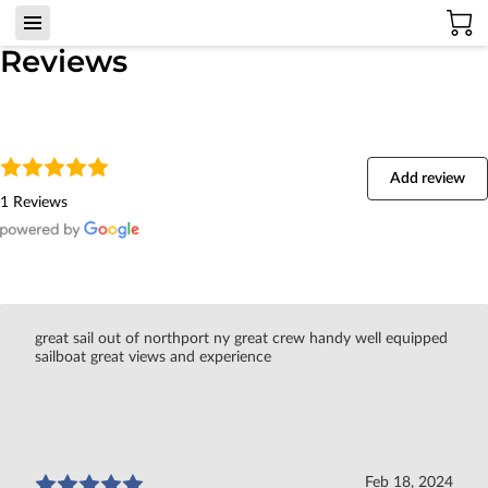
Reviews
Add review
1 Reviews
great sail out of northport ny great crew handy well equipped
sailboat great views and experience
Feb 18, 2024