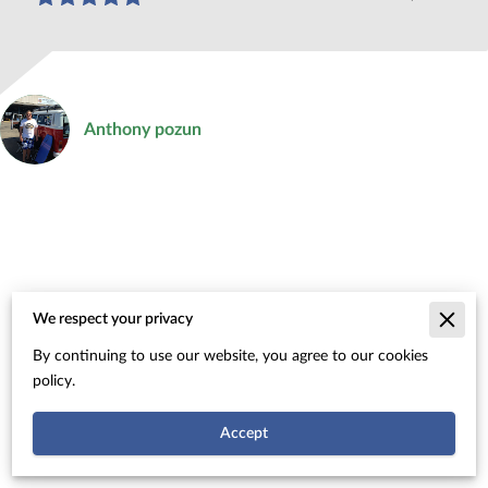
Anthony pozun
We respect your privacy
Merchant Policies
By continuing to use our website, you agree to our cookies
Legal Notice
policy.
Accept
Powered By