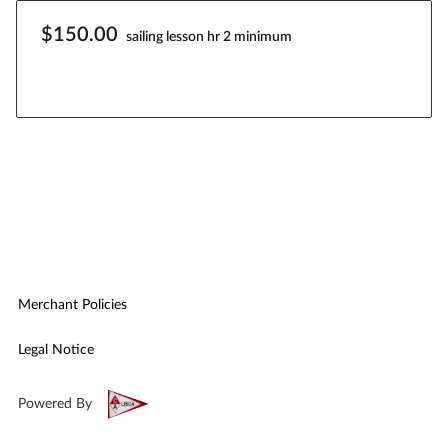
$150.00
sailing lesson hr 2 minimum
Merchant Policies
Legal Notice
Powered By