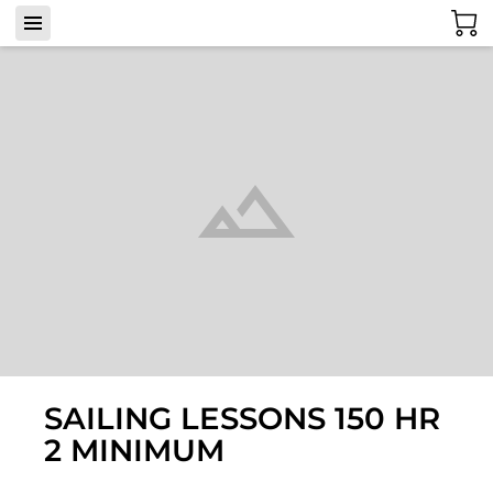
SAILING LESSONS 150 HR
2 MINIMUM