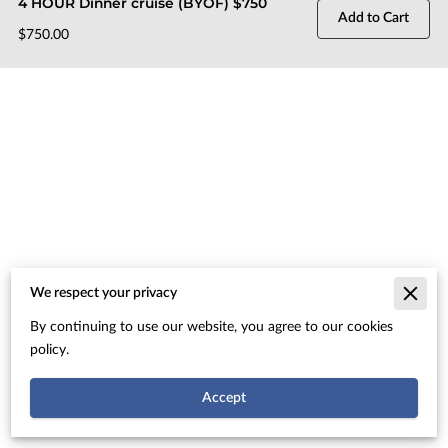
4 HOUR Dinner cruise (BYOF) $750
Add to Cart
$750.00
We respect your privacy
Merchant Policies
By continuing to use our website, you agree to our cookies
Legal Notice
policy.
Accept
Powered By