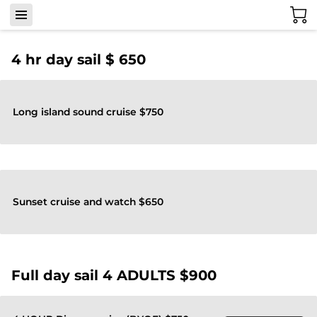
4 hr day sail $ 650
Long island sound cruise $750
Sunset cruise and watch $650
Full day sail 4 ADULTS $900