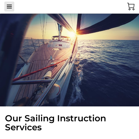
Our Sailing Instruction
Services