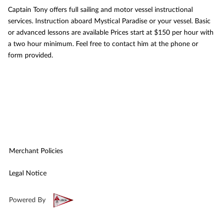
Captain Tony offers full sailing and motor vessel instructional
services. Instruction aboard Mystical Paradise or your vessel. Basic
or advanced lessons are available Prices start at $150 per hour with
a two hour minimum. Feel free to contact him at the phone or
form provided.
Merchant Policies
Legal Notice
Powered By